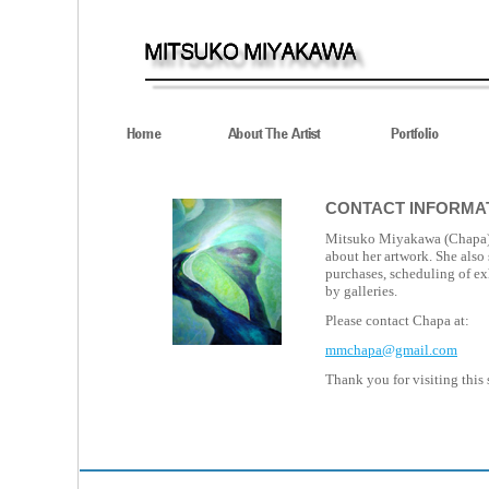
CONTACT INFORMA
Mitsuko Miyakawa (Chapa
about her artwork. She also
purchases, scheduling of ex
by galleries.
Please contact Chapa at:
mmchapa@gmail.com
Thank you for visiting this s