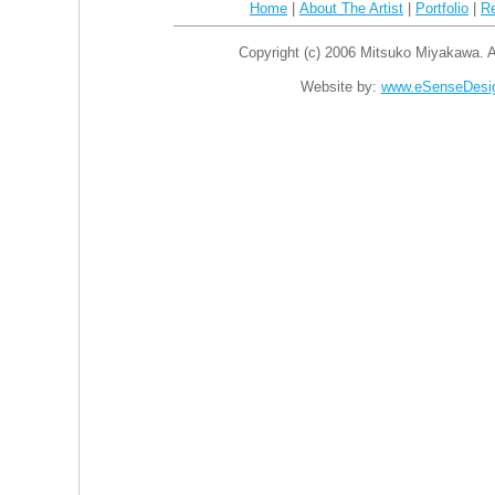
Home
|
About The Artist
|
Portfolio
|
R
Copyright (c) 2006 Mitsuko Miyakawa. Al
Website by:
www.eSenseDesi