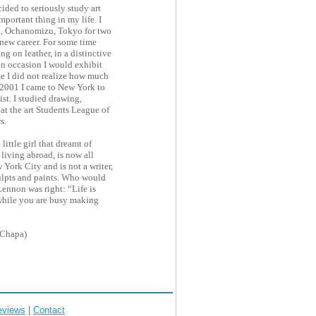
ided to seriously study art
mportant thing in my life. I
, Ochanomizu, Tokyo for two
 new career. For some time
ing on leather, in a distinctive
on occasion I would exhibit
me I did not realize how much
n 2001 I came to New York to
ist. I studied drawing,
at the art Students League of
s.
little girl that dreamt of
living abroad, is now all
 York City and is not a writer,
sculpts and paints. Who would
ennon was right: “Life is
while you are busy making
(Chapa)
eviews
|
Contact