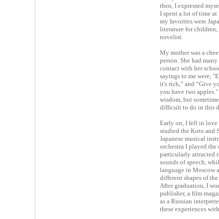
then, I expressed mysel
I spent a lot of time 
my favorites were Japa
literature for children
novelist.
My mother was a cheer
person. She had many l
contact with her schoo
sayings to me were, "E
it's rich,” and “Give y
you have two apples." 
wisdom, but sometimes,
difficult to do in this
Early on, I fell in lov
studied the Koto and 
Japanese musical instr
orchestra I played the 
particularly attracted 
sounds of speech, whil
language in Moscow a
different shapes of th
After graduation, I wor
publisher, a film maga
as a Russian interpret
these experiences with 