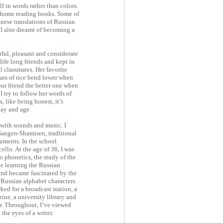
f in words rather than colors.
at home reading books. Some of
nese translations of Russian
; I also dreamt of becoming a
ful, pleasant and considerate
ife long friends and kept in
l classmates. Her favorite
ars of rice bend lower when
our friend the better one when
I try to follow her words of
 like being honest, it’s
 day and age.
e with sounds and music. I
Sangen-Shamisen, traditional
uments. In the school
cello. At the age of 36, I was
to phonetics, the study of the
e learning the Russian
nd became fascinated by the
e Russian alphabet characters.
ked for a broadcast station, a
zine, a university library and
er. Throughout, I’ve viewed
the eyes of a writer.