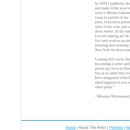
In 1999 I suddenly dec
and make it the most i
went to Bunka Gakuin
years in pursuit of my
prior, I had been paint
style of my own, and 
these works. At the ti
I loved making art! I
live and work as an art
painting and anatomy 
New York for four year
Coming full circle, the 
becoming a writer and 
grown up, lives in New
but as an artist that 
have imagined! John L
what happens to you 
other plans.”
- Mitsuko Miyakawa 
Home
| About The Artist |
Portfolio
|
R