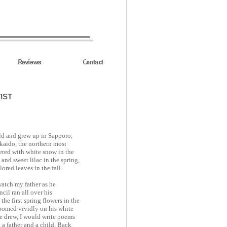
IST
ld and grew up in Sapporo,
aido, the northern most
vered with white snow in the
and sweet lilac in the spring,
red leaves in the fall.
watch my father as he
cil ran all over his
he first spring flowers in the
loomed vividly on his white
e drew, I would write poems
a father and a child. Back