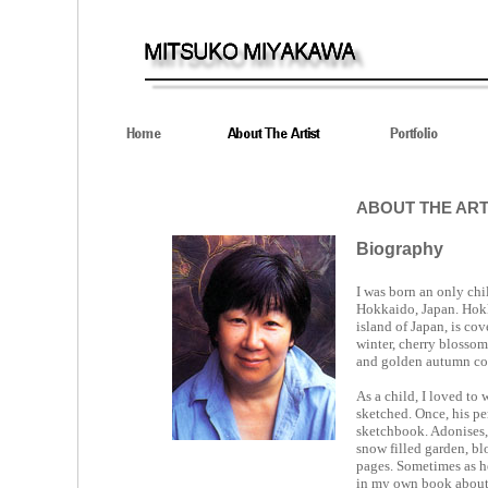
ABOUT THE ART
Biography
I was born an only chi
Hokkaido, Japan. Hokk
island of Japan, is co
winter, cherry blossom 
and golden autumn colo
As a child, I loved to 
sketched. Once, his pen
sketchbook. Adonises, t
snow filled garden, b
pages. Sometimes as h
in my own book about 